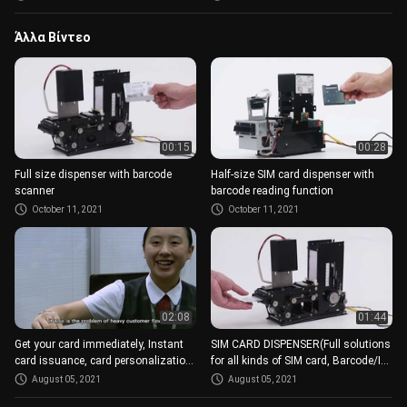
Άλλα Βίντεο
00:15
00:28
Full size dispenser with barcode
Half-size SIM card dispenser with
scanner
barcode reading function
October 11, 2021
October 11, 2021
02:08
01:44
Get your card immediately, Instant
SIM CARD DISPENSER(Full solutions
card issuance, card personalization
for all kinds of SIM card, Barcode/IC,
modules
different size)
August 05, 2021
August 05, 2021