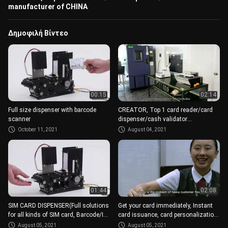
manufacturer of CHINA
Δημοφιλή Βίντεο
00:15
02:14
Full size dispenser with barcode
CREATOR, Top 1 card reader/card
scanner
dispenser/cash validator
manufacturer of CHINA
October 11, 2021
August 04, 2021
01:44
02:08
SIM CARD DISPENSER(Full solutions
Get your card immediately, Instant
for all kinds of SIM card, Barcode/IC,
card issuance, card personalization
different size)
modules
August 05, 2021
August 05, 2021