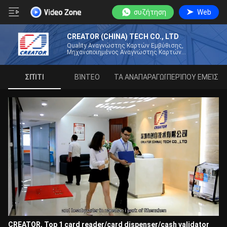
συζήτηση
Web
CREATOR (CHINA) TECH CO., LTD
Quality Αναγνώστης Καρτών Εμβύθισης,
Μηχανοποιημένος Αναγνώστης Καρτών
Κατασκευαστής Από Την Κίνα
ΣΠΊΤΙ
ΒΊΝΤΕΟ
ΛΊΣΤΑ ΑΝΑΠΑΡΑΓΩΓΉΣ
ΠΕΡΊΠΟΥ ΕΜΕΊΣ
CREATOR, Top 1 card reader/card dispenser/cash validator